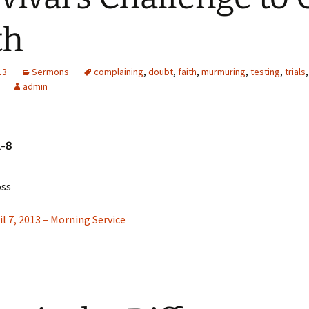
Missionaries
th
Video
13
Sermons
complaining
,
doubt
,
faith
,
murmuring
,
testing
,
trials
admin
1-8
oss
il 7, 2013 – Morning Service