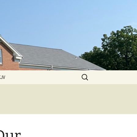
Search
KJV
for:
 Hills
ssions
ssions
2011 Sermons
ssions
 Our
2012 Sermons