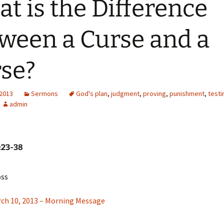
t is the Difference
ween a Curse and a
se?
 2013
Sermons
God's plan
,
judgment
,
proving
,
punishment
,
testi
admin
:23-38
oss
rch 10, 2013 – Morning Message