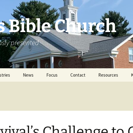
s Bible Church
ously presented
stries
News
Focus
Contact
Resources
in & Without
Announcements
Missions
Rejoicing From The
2011 Annual Mi
Archive
Conference
ortunities
Special Events
Literature
2012 Annual Mi
Conference
ication
Sermons
2013 Annual Mi
vival’s Challenge to
Conference
Links