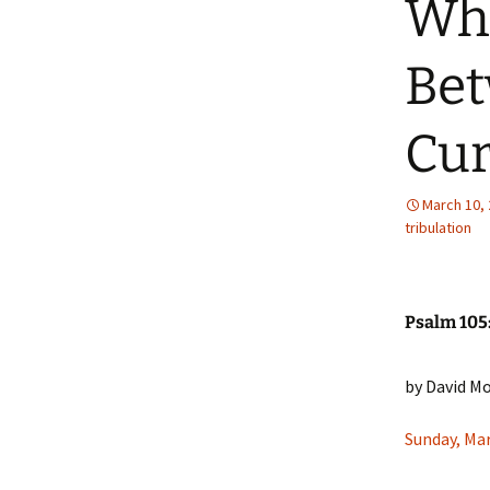
Wha
Bet
Cur
March 10,
tribulation
Psalm 105
by David M
Sunday, Ma