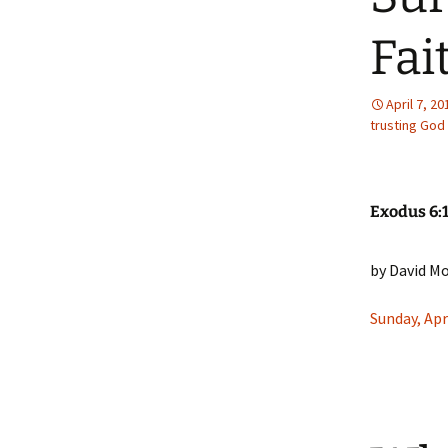
Our Doctrine
Fai
Our Convictions
April 7, 20
Our Pastor
trusting God
Exodus 6:
by David M
Sunday, Apr