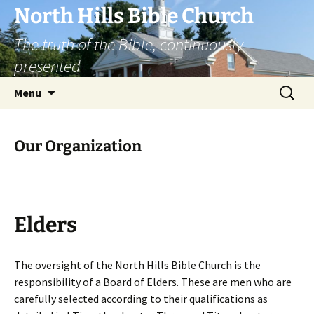
Skip
North Hills Bible Church
to
The truth of the Bible, continuously
content
presented
Search
Menu
for:
Our Organization
Elders
The oversight of the North Hills Bible Church is the
responsibility of a Board of Elders. These are men who are
carefully selected according to their qualifications as