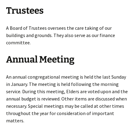
Trustees
A Board of Trustees oversees the care taking of our
buildings and grounds. They also serve as our finance
committee.
Annual Meeting
An annual congregational meeting is held the last Sunday
in January. The meeting is held following the morning
service. During this meeting, Elders are voted upon and the
annual budget is reviewed. Other items are discussed when
necessary. Special meetings may be called at other times
throughout the year for consideration of important
matters.