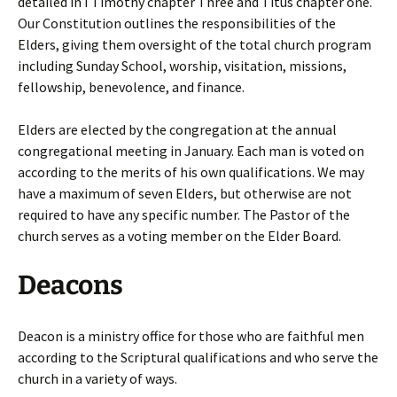
detailed in I Timothy chapter Three and Titus chapter one.
Our Constitution outlines the responsibilities of the
Elders, giving them oversight of the total church program
including Sunday School, worship, visitation, missions,
fellowship, benevolence, and finance.
Elders are elected by the congregation at the annual
congregational meeting in January. Each man is voted on
according to the merits of his own qualifications. We may
have a maximum of seven Elders, but otherwise are not
required to have any specific number. The Pastor of the
church serves as a voting member on the Elder Board.
Deacons
Deacon is a ministry office for those who are faithful men
according to the Scriptural qualifications and who serve the
church in a variety of ways.