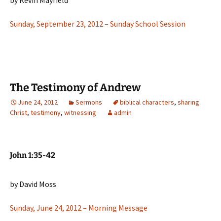
by Kevin Mayfield
Sunday, September 23, 2012 – Sunday School Session
The Testimony of Andrew
June 24, 2012
Sermons
biblical characters
,
sharing
Christ
,
testimony
,
witnessing
admin
John 1:35-42
by David Moss
Sunday, June 24, 2012 – Morning Message