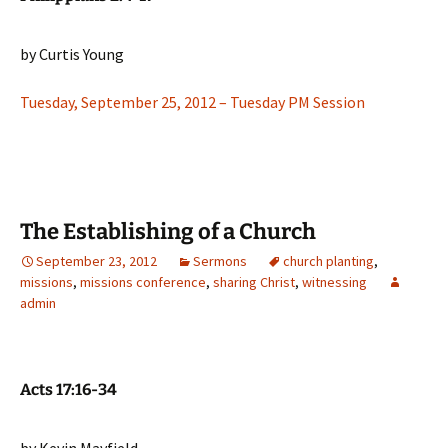
by Curtis Young
Tuesday, September 25, 2012 – Tuesday PM Session
The Establishing of a Church
September 23, 2012
Sermons
church planting
,
missions
,
missions conference
,
sharing Christ
,
witnessing
admin
Acts 17:16-34