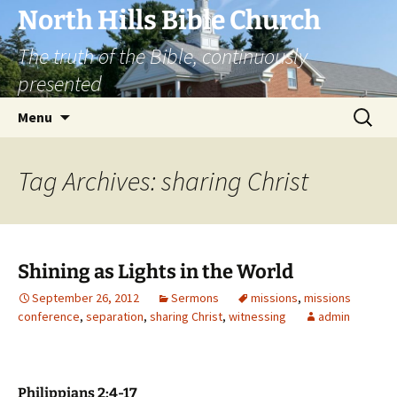
Skip
North Hills Bible Church
to
The truth of the Bible, continuously
content
presented
Search
Menu
for:
Tag Archives: sharing Christ
Shining as Lights in the World
September 26, 2012
Sermons
missions
,
missions
conference
,
separation
,
sharing Christ
,
witnessing
admin
Philippians 2:4-17