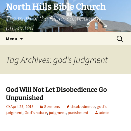
Skip
North Hills Bible Church
to
The truth of the Bible, continuously
content
presented
Search
Menu
for:
Tag Archives: god’s judgment
God Will Not Let Disobedience Go
Unpunished
April 28, 2013
Sermons
disobedience
,
god's
judgment
,
God's nature
,
judgment
,
punishment
admin