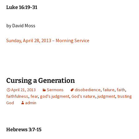
Luke 16:19-31
by David Moss
Sunday, April 28, 2013 – Morning Service
Cursing a Generation
April 21, 2013
Sermons
disobedience
,
failure
,
faith
,
faithfulness
,
fear
,
god's judgment
,
God's nature
,
judgment
,
trusting
God
admin
Hebrews 3:7-15