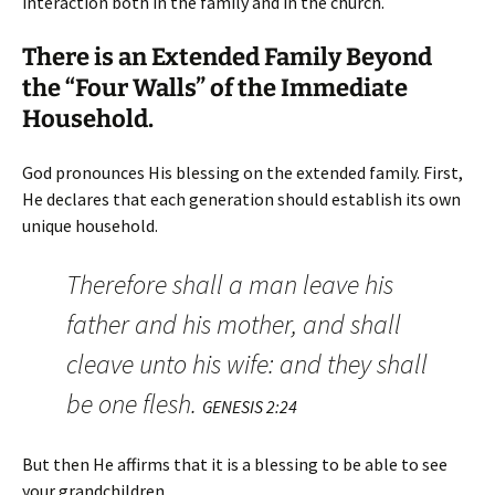
interaction both in the family and in the church.
There is an Extended Family Beyond
the “Four Walls” of the Immediate
Household.
God pronounces His blessing on the extended family. First,
He declares that each generation should establish its own
unique household.
Therefore shall a man leave his
father and his mother, and shall
cleave unto his wife: and they shall
be one flesh.
GENESIS 2:24
But then He affirms that it is a blessing to be able to see
your grandchildren.