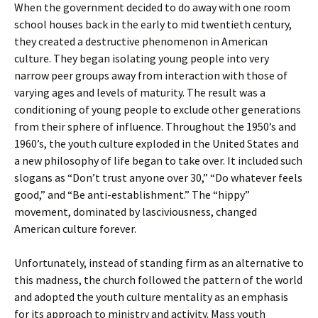
When the government decided to do away with one room
school houses back in the early to mid twentieth century,
they created a destructive phenomenon in American
culture. They began isolating young people into very
narrow peer groups away from interaction with those of
varying ages and levels of maturity. The result was a
conditioning of young people to exclude other generations
from their sphere of influence. Throughout the 1950’s and
1960’s, the youth culture exploded in the United States and
a new philosophy of life began to take over. It included such
slogans as “Don’t trust anyone over 30,” “Do whatever feels
good,” and “Be anti-establishment.” The “hippy”
movement, dominated by lasciviousness, changed
American culture forever.
Unfortunately, instead of standing firm as an alternative to
this madness, the church followed the pattern of the world
and adopted the youth culture mentality as an emphasis
for its approach to ministry and activity. Mass youth