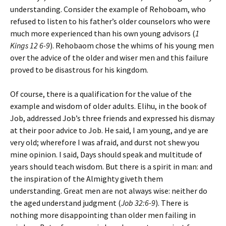
understanding
. Consider the example of Rehoboam, who
refused to listen to his father’s older counselors who were
much more experienced than his own young advisors (
1
Kings 12 6-9
). Rehobaom chose the whims of his young men
over the advice of the older and wiser men and this failure
proved to be disastrous for his kingdom.
Of course, there is a qualification for the value of the
example and wisdom of older adults. Elihu, in the book of
Job, addressed Job’s three friends and expressed his dismay
at their poor advice to Job. He said,
I am young, and ye are
very old; wherefore I was afraid, and durst not shew you
mine opinion. I said, Days should speak and multitude of
years should teach wisdom. But there is a spirit in man: and
the inspiration of the Almighty giveth them
understanding. Great men are not always wise: neither do
the aged understand judgment
(
Job 32:6-9
). There is
nothing more disappointing than older men failing in