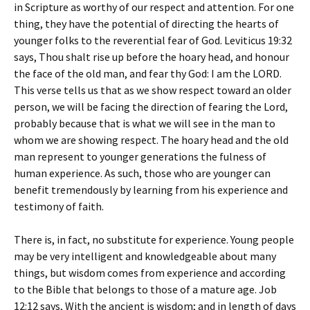
in Scripture as worthy of our respect and attention. For one
thing, they have the potential of directing the hearts of
younger folks to the reverential fear of God. Leviticus 19:32
says,
Thou shalt rise up before the hoary head, and honour
the face of the old man, and fear thy God: I am the LORD
.
This verse tells us that as we show respect toward an older
person, we will be facing the direction of fearing the Lord,
probably because that is what we will see in the man to
whom we are showing respect. The hoary head and the old
man represent to younger generations the fulness of
human experience. As such, those who are younger can
benefit tremendously by learning from his experience and
testimony of faith.
There is, in fact, no substitute for experience. Young people
may be very intelligent and knowledgeable about many
things, but wisdom comes from experience and according
to the Bible that belongs to those of a mature age. Job
12:12 says,
With the ancient is wisdom; and in length of days