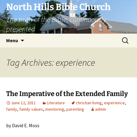
Skip
North Hills Bible Church
to
The truth of the Bible, continuously
content
presented
Search
Menu
for:
Tag Archives: experience
The Imperative of the Extended Family
June 12, 2011
Literature
christian living
,
experience
,
family
,
family values
,
mentoring
,
parenting
admin
by David E. Moss