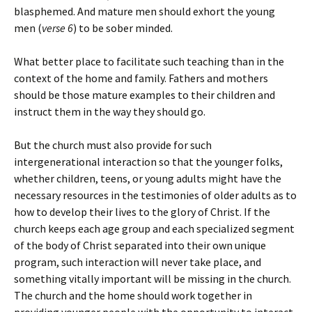
blasphemed
. And mature men should exhort the young
men (
verse 6
)
to be sober minded
.
What better place to facilitate such teaching than in the
context of the home and family. Fathers and mothers
should be those mature examples to their children and
instruct them in the way they should go.
But the church must also provide for such
intergenerational interaction so that the younger folks,
whether children, teens, or young adults might have the
necessary resources in the testimonies of older adults as to
how to develop their lives to the glory of Christ. If the
church keeps each age group and each specialized segment
of the body of Christ separated into their own unique
program, such interaction will never take place, and
something vitally important will be missing in the church.
The church and the home should work together in