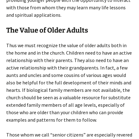
providing younger people with the opportunity to interact
with those from whom they may learn many life lessons
and spiritual applications.
The Value of Older Adults
Thus we must recognize the value of older adults both in
the home and in the church. Children need to have an active
relationship with their parents. They also need to have an
active relationship with their grandparents. In fact, a few
aunts and uncles and some cousins of various ages would
also be helpful for the full development of their minds and
hearts. If biological family members are not available, the
church should be seen as a valuable resource for substitute
extended family members of all age levels, especially of
those who are older than your children who can provide
examples and patterns for them to follow.
Those whom we call “senior citizens” are especially revered