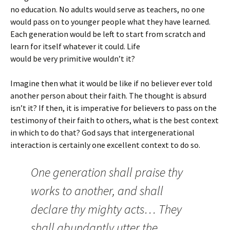
no education. No adults would serve as teachers, no one
would pass on to younger people what they have learned.
Each generation would be left to start from scratch and
learn for itself whatever it could. Life
would be very primitive wouldn’t it?
Imagine then what it would be like if no believer ever told
another person about their faith. The thought is absurd
isn’t it? If then, it is imperative for believers to pass on the
testimony of their faith to others, what is the best context
in which to do that? God says that intergenerational
interaction is certainly one excellent context to do so.
One generation shall praise thy
works to another, and shall
declare thy mighty acts… They
shall abundantly utter the