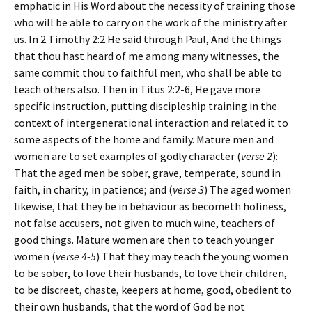
emphatic in His Word about the necessity of training those
who will be able to carry on the work of the ministry after
us. In 2 Timothy 2:2 He said through Paul,
And the things
that thou hast heard of me among many witnesses, the
same commit thou to faithful men, who shall be able to
teach others also
. Then in Titus 2:2-6, He gave more
specific instruction, putting discipleship training in the
context of intergenerational interaction and related it to
some aspects of the home and family. Mature men and
women are to set examples of godly character (
verse 2
):
That the aged men be sober, grave, temperate, sound in
faith, in charity, in patience
; and (
verse 3
)
The aged women
likewise, that they be in behaviour as becometh holiness,
not false accusers, not given to much wine, teachers of
good things
. Mature women are then to teach younger
women (
verse 4-5
)
That they may teach the young women
to be sober, to love their husbands, to love their children,
to be discreet, chaste, keepers at home, good, obedient to
their own husbands, that the word of God be not