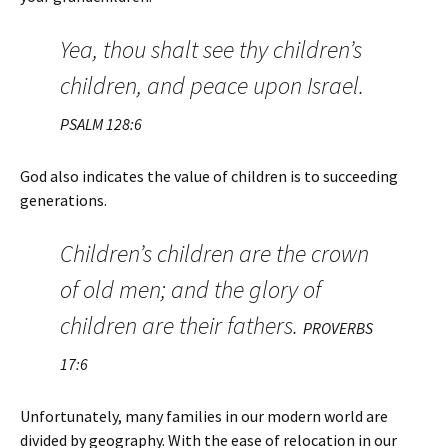
Yea, thou shalt see thy children’s
children, and peace upon Israel.
PSALM 128:6
God also indicates the value of children is to succeeding
generations.
Children’s children are the crown
of old men; and the glory of
children are their fathers.
PROVERBS
17:6
Unfortunately, many families in our modern world are
divided by geography. With the ease of relocation in our