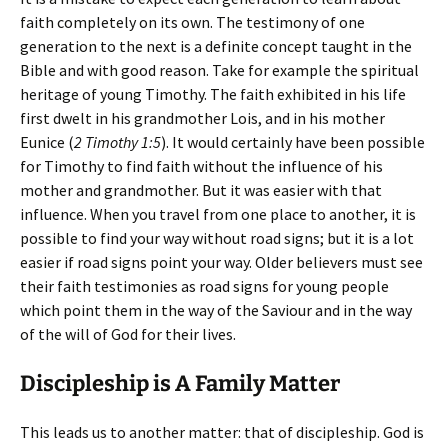
faith completely on its own. The testimony of one
generation to the next is a definite concept taught in the
Bible and with good reason. Take for example the spiritual
heritage of young Timothy. The faith exhibited in his life
first dwelt in his grandmother Lois, and in his mother
Eunice (
2 Timothy 1:5
). It would certainly have been possible
for Timothy to find faith without the influence of his
mother and grandmother. But it was easier with that
influence. When you travel from one place to another, it is
possible to find your way without road signs; but it is a lot
easier if road signs point your way. Older believers must see
their faith testimonies as road signs for young people
which point them in the way of the Saviour and in the way
of the will of God for their lives.
Discipleship is A Family Matter
This leads us to another matter: that of discipleship. God is