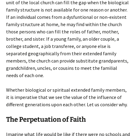
unit of the local church can fill the gap when the biological
family structure is not available for one reason or another.
If an individual comes from a dysfuntional or non-existent
family structure at home, he may find within the church
those persons who can fill the roles of father, mother,
brother, and sister. If a young family, an older couple, a
college student, a job transferee, or anyone else is
separated geographically from their extended family
members, the church can provide substitute grandparents,
grandchildren, uncles, or cousins to meet the familial
needs of each one.
Whether biological or spiritual extended family members,
it is imperative that we see the value of the influence of
different generations upon each other. Let us consider why.
The Perpetuation of Faith
Imagine what life would be like if there were no schools and