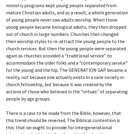
ministry programs kept young people separated from
mature Christian adults, and as a result, a whole generation
of young people never saw adults worship. When those
young people became biological adults, they then dropped
out of church in large numbers. Churches then changed
their worship styles to re-attract the young people to the
church services. But then the young people were separated
again as churches provided a “traditional service” to
accommodate the older folks and a “contemporary service”
for the young and the hip. The GENERATION GAP became a
reality, not because one actually exists in a sane society or
church fellowship, but because it was created by the
actions of those who believed in the “virtues” of separating
people by age groups.
There is a case to be made from the Bible, however, that
this trend should be reversed. The Biblical contention is
this: that we ought to provide for intergenerational