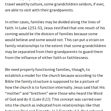
travel wealthy culture, some grandchildren seldom, if ever,
are able to visit with their grandparents.
In other cases, families may be divided along the lines of
faith. In Luke 12:51-53, Jesus testified that one result of his
coming would be the division of families because some
would believe and some would not. This can put a strain on
family relationships to the extent that some grandchildren
may be separated from their grandparents to guard them
from the influence of either faith or faithlesness.
We need properly functioning families, though, to
establish a model for the church because according to the
Bible the family structure is supposed to be a picture of
how the church is to function internally. Jesus said that His
“mother” and “brethren” were those who heard the Word
of God and do it (
Luke 8:21
). This concept was carried over
into the church as indicated from relationships like that