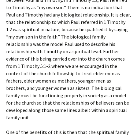
between Paul and Timothy. In 1 Timothy 1:2, Paul referred
to Timothy as “my own son.” There is no indication that
Paul and Timothy had any biological relationship. It is clear,
that the relationship to which Paul referred in 1 Timothy
1:2 was spiritual in nature, because he qualified it by saying
“my own son in the faith.” The biological family
relationship was the model Paul used to describe his
relationship with Timothy on a spiritual level. Further
evidence of this being carried over into the church comes
from 1 Timothy 5:1-2 where we are encouraged in the
context of the church fellowship to treat elder men as
fathers, elder women as mothers, younger men as
brothers, and younger women as sisters. The biological
family must be functioning properly in society as a model
for the church so that the relationships of believers can be
developed along those same lines albeit within a spiritual
family unit.
One of the benefits of this is then that the spiritual family