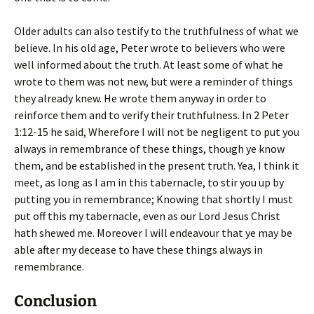
Older adults can also testify to the truthfulness of what we
believe. In his old age, Peter wrote to believers who were
well informed about the truth. At least some of what he
wrote to them was not new, but were a reminder of things
they already knew. He wrote them anyway in order to
reinforce them and to verify their truthfulness. In 2 Peter
1:12-15 he said,
Wherefore I will not be negligent to put you
always in remembrance of these things, though ye know
them, and be established in the present truth. Yea, I think it
meet, as long as I am in this tabernacle, to stir you up by
putting you in remembrance; Knowing that shortly I must
put off this my tabernacle, even as our Lord Jesus Christ
hath shewed me. Moreover I will endeavour that ye may be
able after my decease to have these things always in
remembrance
.
Conclusion