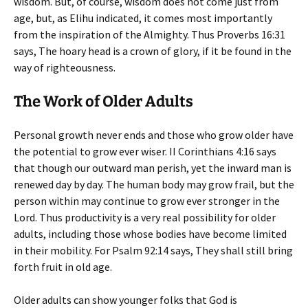
wisdom. But, of course, wisdom does not come just from
age, but, as Elihu indicated, it comes most importantly
from the inspiration of the Almighty. Thus Proverbs 16:31
says,
The hoary head is a crown of glory, if it be found in the
way of righteousness
.
The Work of Older Adults
Personal growth never ends and those who grow older have
the potential to grow ever wiser. II Corinthians 4:16 says
that
though our outward man perish, yet the inward man is
renewed day by day
. The human body may grow frail, but the
person within may continue to grow ever stronger in the
Lord. Thus productivity is a very real possibility for older
adults, including those whose bodies have become limited
in their mobility. For Psalm 92:14 says,
They shall still bring
forth fruit in old age
.
Older adults can show younger folks that God is