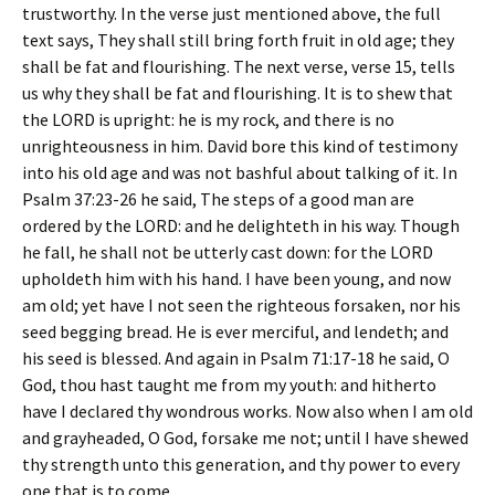
trustworthy. In the verse just mentioned above, the full
text says,
They shall still bring forth fruit in old age; they
shall be fat and flourishing
. The next verse, verse 15, tells
us why they shall be fat and flourishing. It is to
shew that
the LORD is upright: he is my rock, and there is no
unrighteousness in him
. David bore this kind of testimony
into his old age and was not bashful about talking of it. In
Psalm 37:23-26 he said,
The steps of a good man are
ordered by the LORD: and he delighteth in his way. Though
he fall, he shall not be utterly cast down: for the LORD
upholdeth him with his hand. I have been young, and now
am old; yet have I not seen the righteous forsaken, nor his
seed begging bread. He is ever merciful, and lendeth; and
his seed is blessed
. And again in Psalm 71:17-18 he said,
O
God, thou hast taught me from my youth: and hitherto
have I declared thy wondrous works. Now also when I am old
and grayheaded, O God, forsake me not; until I have shewed
thy strength unto this generation, and thy power to every
one that is to come
.