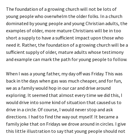
The foundation of a growing church will not be lots of
young people who overwhelm the older folks. In a church
dominated by young people and young Christian adults, the
examples of older, more mature Christians will be in too
short a supply to have a sufficient impact upon those who
need it. Rather, the foundation of a growing church will be a
sufficient supply of older, mature adults whose testimony
and example can mark the path for young people to follow.
When I was a young father, my day off was Friday. This was
back in the days when gas was much cheaper, and for fun,
we as a family would hop in our car and drive around
exploring. It seemed that almost every time we did this, I
would drive into some kind of situation that caused us to
drive in a circle. Of course, I would never stop and ask
directions. I had to find the way out myself. It became a
family joke that on Fridays we drove around in circles. I give
this little illustration to say that young people should not