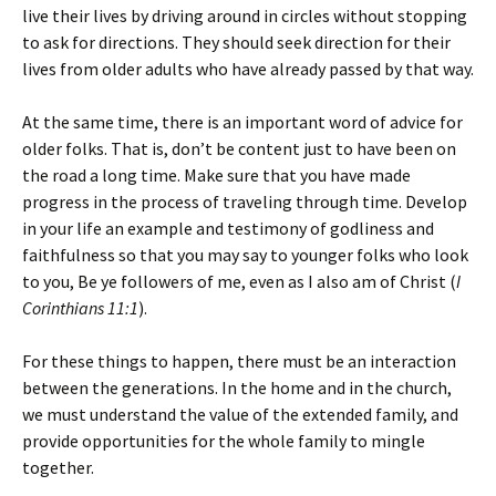
live their lives by driving around in circles without stopping
to ask for directions. They should seek direction for their
lives from older adults who have already passed by that way.
At the same time, there is an important word of advice for
older folks. That is, don’t be content just to have been on
the road a long time. Make sure that you have made
progress in the process of traveling through time. Develop
in your life an example and testimony of godliness and
faithfulness so that you may say to younger folks who look
to you,
Be ye followers of me, even as I also am of Christ
(
I
Corinthians 11:1
).
For these things to happen, there must be an interaction
between the generations. In the home and in the church,
we must understand the value of the extended family, and
provide opportunities for the whole family to mingle
together.