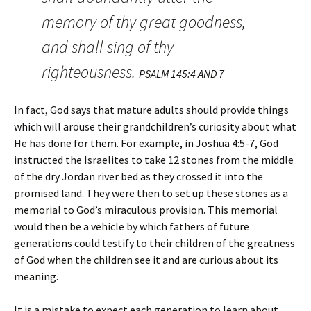
memory of thy great goodness,
and shall sing of thy
righteousness.
PSALM 145:4 AND 7
In fact, God says that mature adults should provide things
which will arouse their grandchildren’s curiosity about what
He has done for them. For example, in Joshua 4:5-7, God
instructed the Israelites to take 12 stones from the middle
of the dry Jordan river bed as they crossed it into the
promised land. They were then to set up these stones as a
memorial to God’s miraculous provision. This memorial
would then be a vehicle by which fathers of future
generations could testify to their children of the greatness
of God when the children see it and are curious about its
meaning.
It is a mistake to expect each generation to learn about