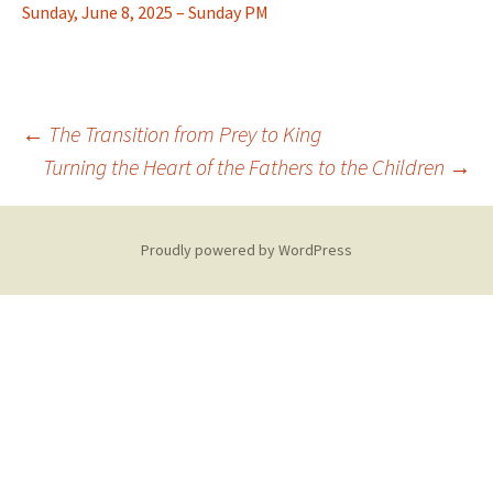
Sunday, June 8, 2025 – Sunday PM
Post
←
The Transition from Prey to King
Turning the Heart of the Fathers to the Children
→
navigation
Proudly powered by WordPress