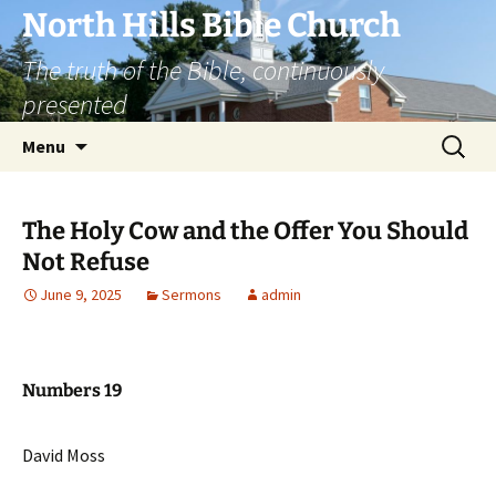
Skip
North Hills Bible Church
to
The truth of the Bible, continuously
content
presented
Search
Menu
for:
The Holy Cow and the Offer You Should
Not Refuse
June 9, 2025
Sermons
admin
Numbers 19
David Moss