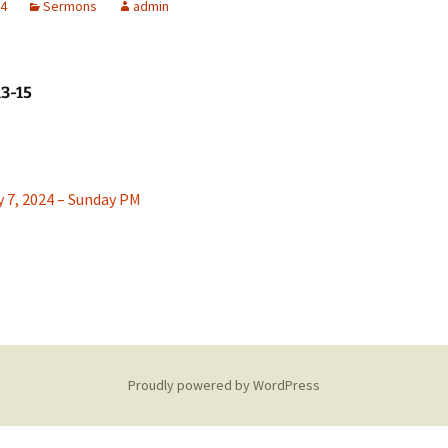
24
Sermons
admin
Missionaries
Video
13-15
y 7, 2024 – Sunday PM
Proudly powered by WordPress