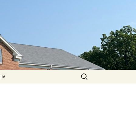
Search
KJV
for:
 Hills
ssions
ssions
2011 Sermons
ssions
2012 Sermons