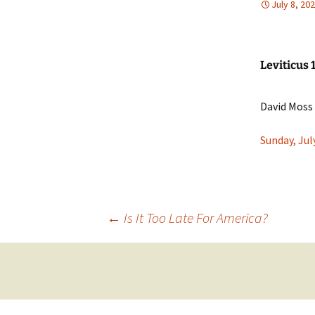
July 8, 20
Our Doctrine
Our Convictions
Leviticus 
Our Pastor
David Moss
Sunday, Jul
Post
←
Is It Too Late For America?
navigation