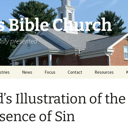
s Bible Church
ously presented
stries
News
Focus
Contact
Resources
in & Without
Announcements
Missions
Rejoicing From The
2011 Annual Mi
Archive
Conference
’s Illustration of the
ortunities
Special Events
Literature
2012 Annual Mi
Conference
ication
sence of Sin
Sermons
2013 Annual Mi
Conference
Links