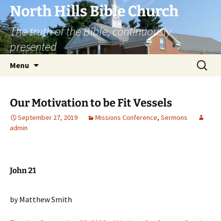
Skip
North Hills Bible Church
to
The truth of the Bible, continuously
content
presented
Search
Menu
for:
Our Motivation to be Fit Vessels
September 27, 2019
Missions Conference
,
Sermons
admin
John 21
by Matthew Smith