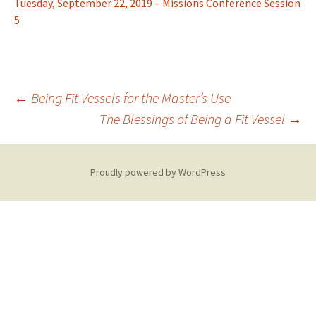
Tuesday, September 22, 2019 – Missions Conference Session
5
Post
←
Being Fit Vessels for the Master’s Use
The Blessings of Being a Fit Vessel
→
navigation
Proudly powered by WordPress