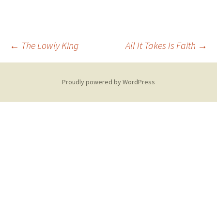
Post
←
The Lowly King
All It Takes Is Faith
→
navigation
Proudly powered by WordPress