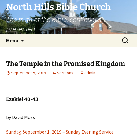
Skip
North Hills Bible Church
to
The truth of the Bible, continuously
content
presented
Search
Menu
for:
The Temple in the Promised Kingdom
September 5, 2019
Sermons
admin
Ezekiel 40-43
by David Moss
Sunday, September 1, 2019 – Sunday Evening Service