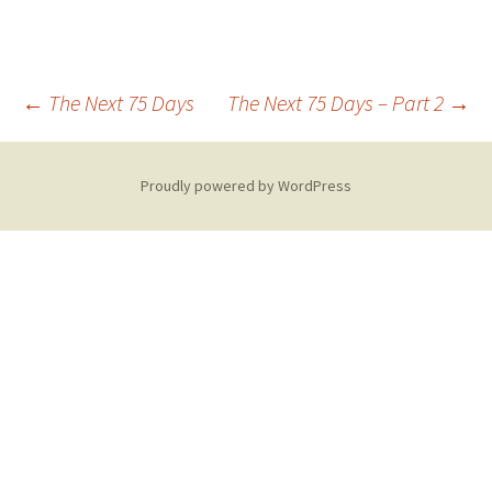
Post
←
The Next 75 Days
The Next 75 Days – Part 2
→
navigation
Proudly powered by WordPress