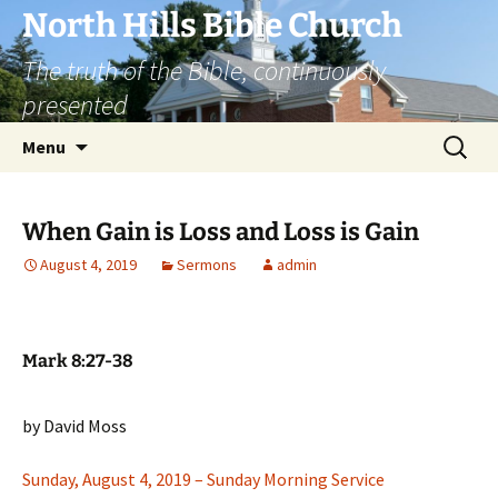
Skip
North Hills Bible Church
to
The truth of the Bible, continuously
content
presented
Search
Menu
for:
When Gain is Loss and Loss is Gain
August 4, 2019
Sermons
admin
Mark 8:27-38
by David Moss
Sunday, August 4, 2019 – Sunday Morning Service