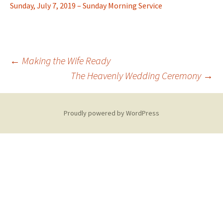
Sunday, July 7, 2019 – Sunday Morning Service
Post
←
Making the Wife Ready
The Heavenly Wedding Ceremony
→
navigation
Proudly powered by WordPress