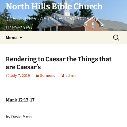
Skip
North Hills Bible Church
to
The truth of the Bible, continuously
content
presented
Search
Menu
for:
Rendering to Caesar the Things that
are Caesar’s
July 7, 2019
Sermons
admin
Mark 12:13-17
by David Moss