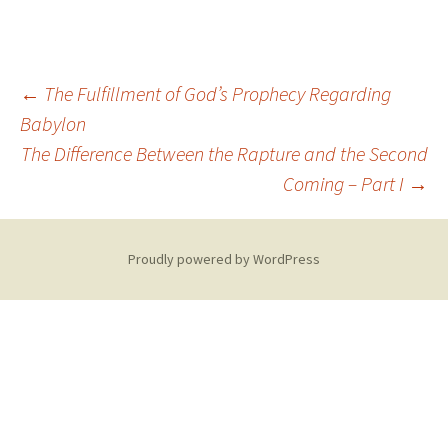
Post
←
The Fulfillment of God’s Prophecy Regarding
Babylon
The Difference Between the Rapture and the Second
navigation
Coming – Part I
→
Proudly powered by WordPress