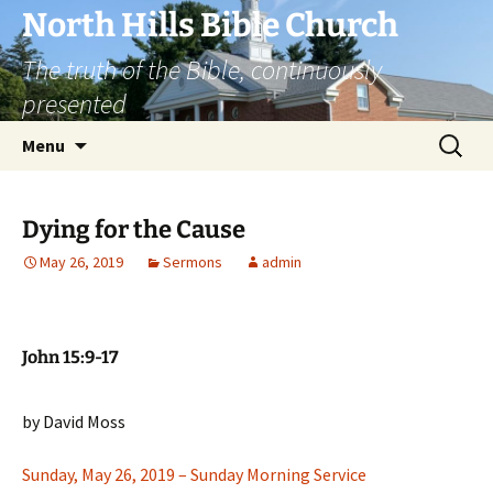
Skip
North Hills Bible Church
to
The truth of the Bible, continuously
content
presented
Search
Menu
for:
Dying for the Cause
May 26, 2019
Sermons
admin
John 15:9-17
by David Moss
Sunday, May 26, 2019 – Sunday Morning Service