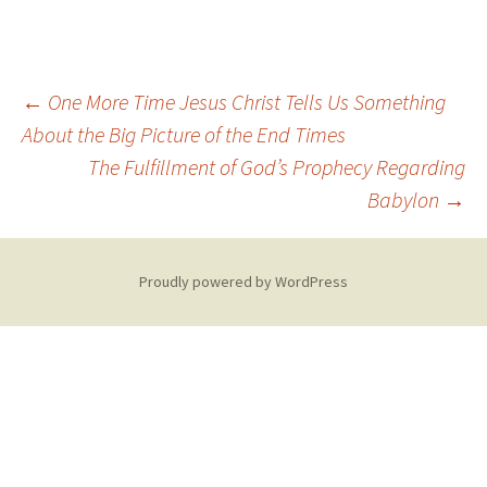
Post
←
One More Time Jesus Christ Tells Us Something
About the Big Picture of the End Times
The Fulfillment of God’s Prophecy Regarding
navigation
Babylon
→
Proudly powered by WordPress