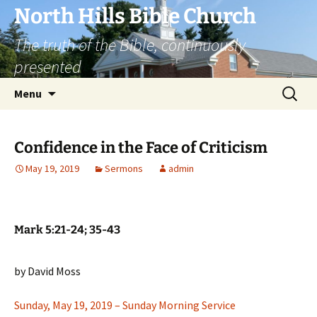
Skip
North Hills Bible Church
to
The truth of the Bible, continuously
content
presented
Search
Menu
for:
Confidence in the Face of Criticism
May 19, 2019
Sermons
admin
Mark 5:21-24; 35-43
by David Moss
Sunday, May 19, 2019 – Sunday Morning Service