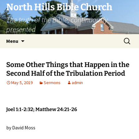
Skip
North Hills Bible Church
to
The truth of the Bible, continuously
content
presented
Search
Menu
for:
Some Other Things that Happen in the
Second Half of the Tribulation Period
May 5, 2019
Sermons
admin
Joel 1:1-2:32; Matthew 24:21-26
by David Moss