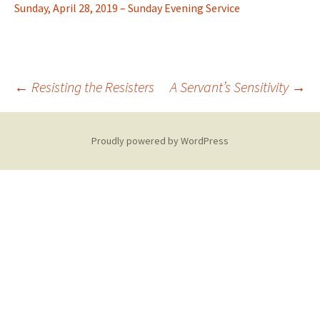
Sunday, April 28, 2019 – Sunday Evening Service
Post
←
Resisting the Resisters
A Servant’s Sensitivity
→
navigation
Proudly powered by WordPress