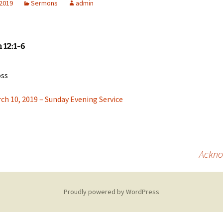
 2019
Sermons
admin
Missionaries
Video
 12:1-6
oss
ch 10, 2019 – Sunday Evening Service
Acknow
Proudly powered by WordPress