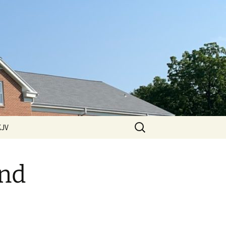
Search
KJV
for:
 Hills
ssions
and
ssions
2011 Sermons
ssions
2012 Sermons