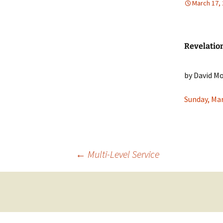
March 17,
Our Doctrine
Our Convictions
Revelation
Our Pastor
by David M
Sunday, Mar
Post
←
Multi-Level Service
navigation