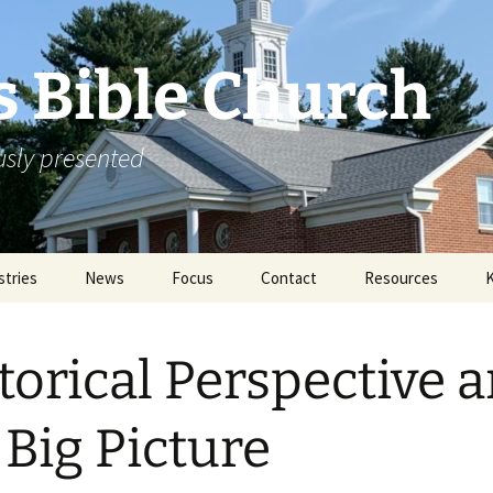
s Bible Church
ously presented
stries
News
Focus
Contact
Resources
in & Without
Announcements
Missions
Rejoicing From The
2011 Annual Mi
Archive
Conference
torical Perspective 
ortunities
Special Events
Literature
2012 Annual Mi
Conference
ication
 Big Picture
Sermons
2013 Annual Mi
Conference
Links