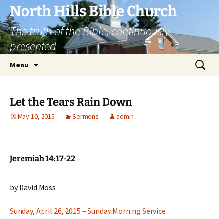
Skip
North Hills Bible Church
to
The truth of the Bible, continuously
content
presented
Search
Menu
for:
Let the Tears Rain Down
May 10, 2015
Sermons
admin
Jeremiah 14:17-22
by David Moss
Sunday, April 26, 2015 – Sunday Morning Service