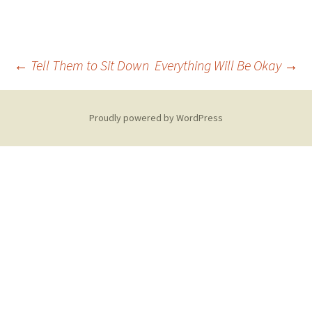
Post
←
Tell Them to Sit Down
Everything Will Be Okay
→
navigation
Proudly powered by WordPress