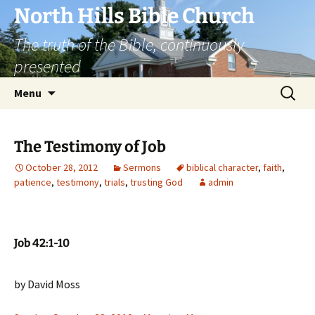
Skip
North Hills Bible Church
to
The truth of the Bible, continuously
content
presented
Search
Menu
for:
The Testimony of Job
October 28, 2012
Sermons
biblical character
,
faith
,
patience
,
testimony
,
trials
,
trusting God
admin
Job 42:1-10
by David Moss