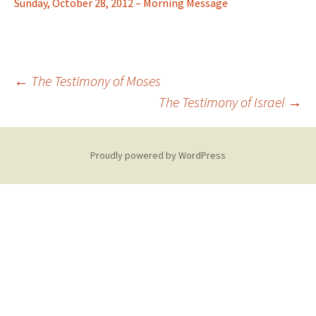
Sunday, October 28, 2012 – Morning Message
Post
←
The Testimony of Moses
The Testimony of Israel
→
navigation
Proudly powered by WordPress